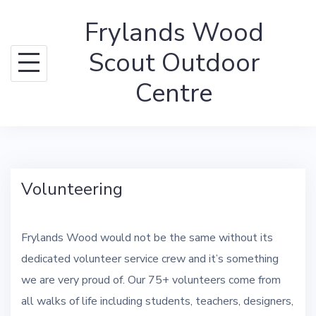
Skip
Frylands Wood
to
content
Scout Outdoor
Centre
Volunteering
Frylands Wood would not be the same without its
dedicated volunteer service crew and it’s something
we are very proud of. Our 75+ volunteers come from
all walks of life including students, teachers, designers,