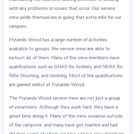
with any problems or issues that occur. Our service
crew pride themselves in going that extra mile for our
campers.
Frylands Wood has a large number of activities
available to groups; the service crew are able to
instruct all of them. Many of the crew members have
qualifications such as GNAS for Archery, and NSRA for
Rifle Shooting, and climbing. Most of the qualifications
are gained whilst at Frylands Wood.
The Frylands Wood service crew are not just a group
of volunteers. Although they work hard, they have a
great time doing it. Many of the crew socialise outside
of the campsite, and many have got married and had