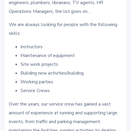
engineers, plumbers, librarians, TV agents, HR
Operations Managers, the list goes on…
We are always looking for people with the following
skills:
Instructors
Maintenance of equipment
Site work projects
Building new activities/building
Working parties
Service Crews
Over the years, our service crew has gained a vast
amount of experience at running and supporting large
events, from traffic and parking management,
maintaining the facilities, running activities to dealing