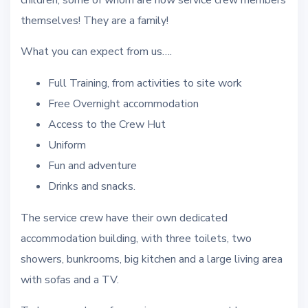
children, some of whom are now service crew members
themselves! They are a family!
What you can expect from us….
Full Training, from activities to site work
Free Overnight accommodation
Access to the Crew Hut
Uniform
Fun and adventure
Drinks and snacks.
The service crew have their own dedicated
accommodation building, with three toilets, two
showers, bunkrooms, big kitchen and a large living area
with sofas and a TV.