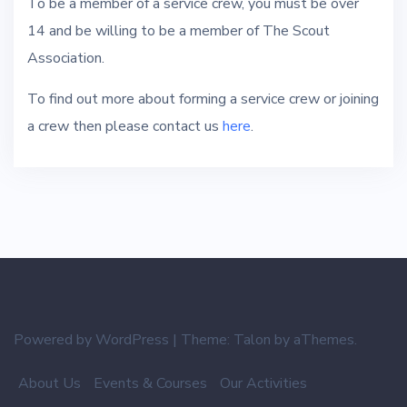
To be a member of a service crew, you must be over
14 and be willing to be a member of The Scout
Association.
To find out more about forming a service crew or joining
a crew then please contact us
here
.
Powered by WordPress
|
Theme:
Talon
by aThemes.
About Us
Events & Courses
Our Activities