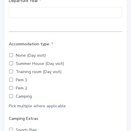
Departure Year
*
Accommodation type:
*
None (Day visit)
Summer House (Day visit)
Training room (Day visit)
Pem 1
Pem 2
Camping
Pick multiple where applicable
Camping Extras
Sports Bag