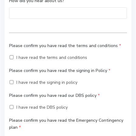
How did you hear about us?
Please confirm you have read the terms and conditions
*
I have read the terms and conditions
Please confirm you have read the signing in Policy
*
I have read the signing in policy
Please confirm you have read our DBS policy
*
I have read the DBS policy
Please confirm you have read the Emergency Contingency
plan
*