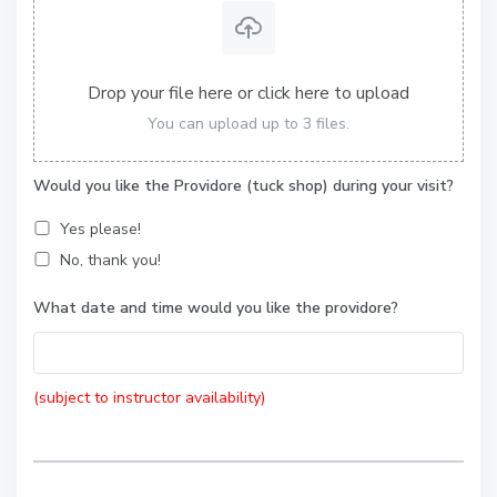
Drop your file here or click here to upload
You can upload up to 3 files.
Would you like the Providore (tuck shop) during your visit?
Yes please!
No, thank you!
What date and time would you like the providore?
(subject to instructor availability)