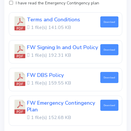
I have read the Emergency Contingency plan
Terms and Conditions
Download
1 file(s)
141.05 KB
FW Signing In and Out Policy
Download
1 file(s)
192.31 KB
FW DBS Policy
Download
1 file(s)
159.55 KB
FW Emergency Contingency
Download
Plan
1 file(s)
152.68 KB