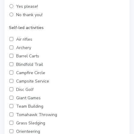
Yes please!
No thank you!
Self-led activities
Air rifles
Archery
Barrel Carts
Blindfold Trail
Campfire Circle
Campsite Service
Disc Golf
Giant Games
Team Building
Tomahawk Throwing
Grass Sledging
Orienteering