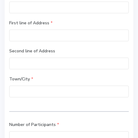
First line of Address
*
Second line of Address
Town/City
*
Number of Participants
*