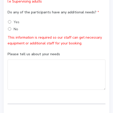
I.e Supervising adults
Do any of the participants have any additional needs?
*
Yes
No
This information is required so our staff can get necessary
equipment or additional staff for your booking.
Please tell us about your needs