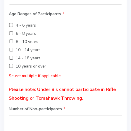
Age Ranges of Participants
*
4 - 6 years
6 - 8 years
8 - 10 years
10 - 14 years
14 - 18 years
18 years or over
Select multiple if applicable
Please note: Under 8's cannot participate in Rifle
Shooting or Tomahawk Throwing.
Number of Non-participants
*