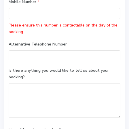
Mobile Number
*
Please ensure this number is contactable on the day of the
booking
Alternative Telephone Number
Is there anything you would like to tell us about your
booking?