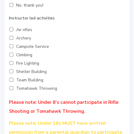
No, thank you!
Instructor led activities
Air rifles
Archery
Campsite Service
Climbing
Fire Lighting
Shelter Building
Team Building
Tomahawk Throwing
Please note: Under 8's cannot participate in Rifle
Shooting or Tomahawk Throwing.
Please note: Under 18s MUST have written
permission from a parental guardian to participate