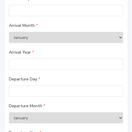
Arrival Month
*
Arrival Year
*
Departure Day
*
Departure Month
*