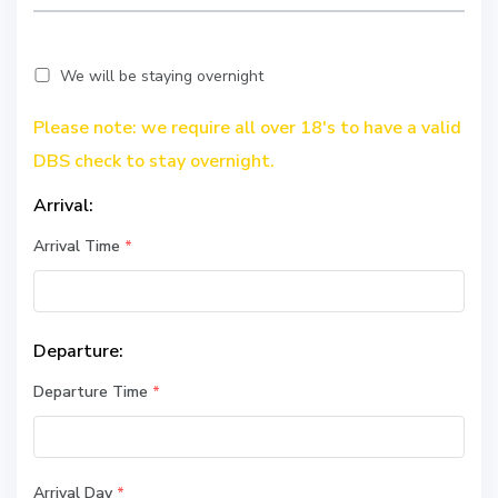
We will be staying overnight
Please note: we require all over 18's to have a valid
DBS check to stay overnight.
Arrival:
Arrival Time
*
Departure:
Departure Time
*
Arrival Day
*