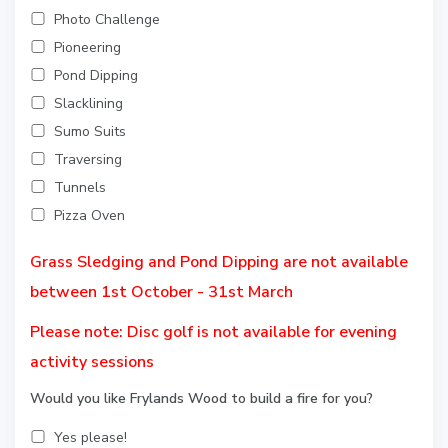
Photo Challenge
Pioneering
Pond Dipping
Slacklining
Sumo Suits
Traversing
Tunnels
Pizza Oven
Grass Sledging and Pond Dipping are not available
between 1st October - 31st March
Please note: Disc golf is not available for evening
activity sessions
Would you like Frylands Wood to build a fire for you?
Yes please!