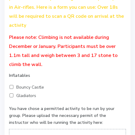
in Air-rifles. Here is a form you can use: Over 18s
will be required to scan a QR code on arrival at the
activity
Please note: Climbing is not available during
December or January. Participants must be over
1.1m tall and weigh between 3 and 17 stone to
climb the wall.
Inflatables
Bouncy Castle
Gladiators
You have chose a permitted activity to be run by your
group. Please upload the necessary permit of the
instructor who will be running the activity here: