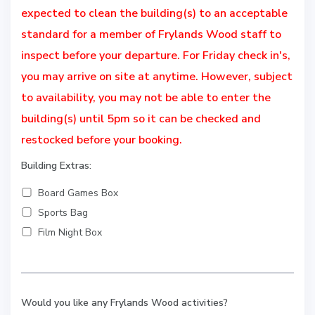
expected to clean the building(s) to an acceptable
standard for a member of Frylands Wood staff to
inspect before your departure. For Friday check in's,
you may arrive on site at anytime. However, subject
to availability, you may not be able to enter the
building(s) until 5pm so it can be checked and
restocked before your booking.
Building Extras:
Board Games Box
Sports Bag
Film Night Box
Would you like any Frylands Wood activities?