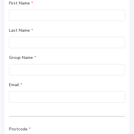
First Name
*
Last Name
*
Group Name
*
Email
*
Postcode
*