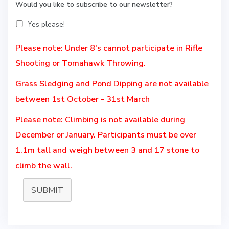
Would you like to subscribe to our newsletter?
Yes please!
Please note: Under 8's cannot participate in Rifle
Shooting or Tomahawk Throwing.
Grass Sledging and Pond Dipping are not available
between 1st October - 31st March
Please note: Climbing is not available during
December or January. Participants must be over
1.1m tall and weigh between 3 and 17 stone to
climb the wall.
SUBMIT