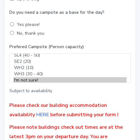
Do you need a campsite as a base for the day?
Yes please!
No, thank you
Prefered Campsite (Person capacity)
Subject to availability
Please check our building accommodation
availability
HERE
before submitting your form !
Please note buildings
check out times
are at the
latest
3pm
on your departure day. You are