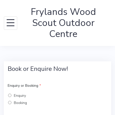
Skip
Frylands Wood
to
content
Scout Outdoor
Centre
Book or Enquire Now!
Enquiry or Booking
*
Enquiry
Booking