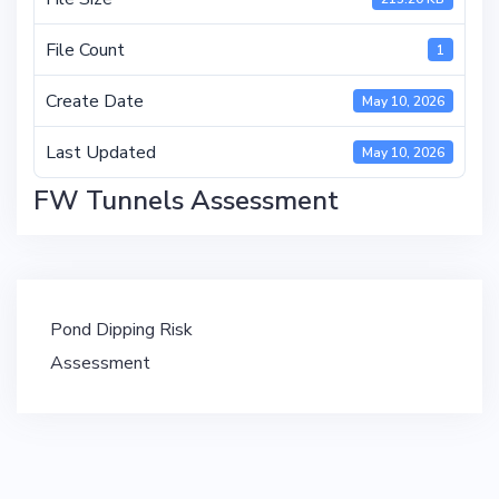
File Count
1
Create Date
May 10, 2026
Last Updated
May 10, 2026
FW Tunnels Assessment
Post
Pond Dipping Risk
navigation
Assessment