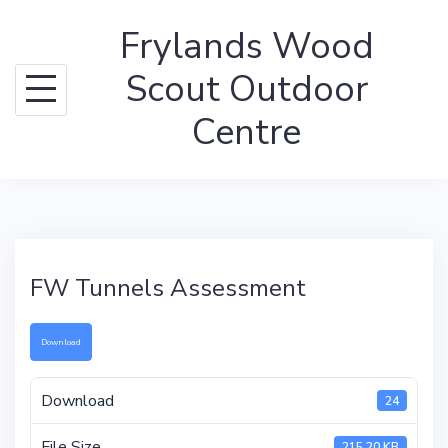
Skip
Frylands Wood
to
content
Scout Outdoor
Centre
FW Tunnels Assessment
Download
Download
24
File Size
215.20 KB