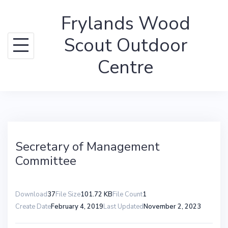
Skip
Frylands Wood
to
content
Scout Outdoor
Centre
Secretary of Management
Committee
Download
37
File Size
101.72 KB
File Count
1
Create Date
February 4, 2019
Last Updated
November 2, 2023