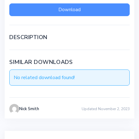
Download
DESCRIPTION
SIMILAR DOWNLOADS
No related download found!
Nick Smith
Updated November 2, 2023