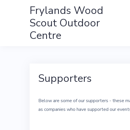
Skip
Frylands Wood
to
Scout Outdoor
content
Centre
Supporters
Below are some of our supporters - these ma
as companies who have supported our events 