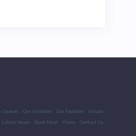
 Courses
Our Activities
Our Facilities
Groups
Latest News
Book Now!
Prices
Contact Us