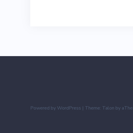
Powered by WordPress
|
Theme:
Talon
by aThe