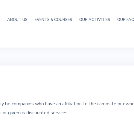
ABOUT US
EVENTS & COURSES
OUR ACTIVITIES
OUR FACI
y be companies who have an affiliation to the campsite or own
or given us discounted services.