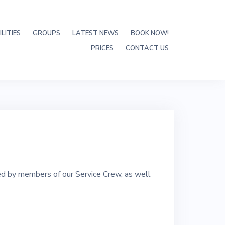
LITIES
GROUPS
LATEST NEWS
BOOK NOW!
PRICES
CONTACT US
ed by members of our Service Crew, as well