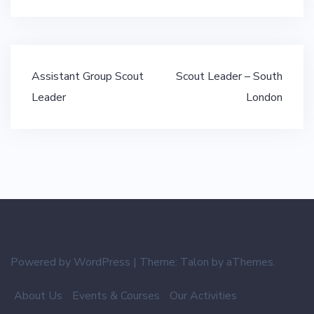
Post
Assistant Group Scout
Scout Leader – South
navigation
Leader
London
Powered by WordPress
|
Theme:
Talon
by aThemes.
About Us
Events & Courses
Our Activities