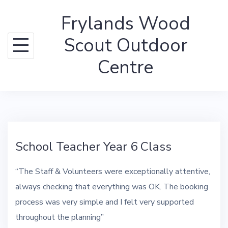
Skip
Frylands Wood
to
content
Scout Outdoor
Centre
School Teacher Year 6 Class
“The Staff & Volunteers were exceptionally attentive,
always checking that everything was OK. The booking
process was very simple and I felt very supported
throughout the planning”