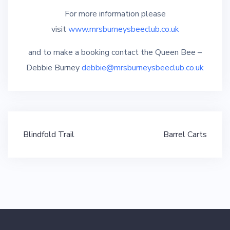
For more information please
visit
www.mrsburneysbeeclub.co.uk
and to make a booking contact the Queen Bee –
Debbie Burney
debbie@mrsburneysbeeclub.co.uk
Post
Blindfold Trail
Barrel Carts
navigation