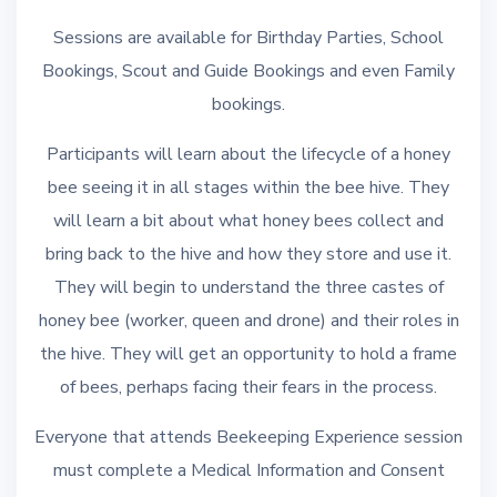
Sessions are available for Birthday Parties, School
Bookings, Scout and Guide Bookings and even Family
bookings.
Participants will learn about the lifecycle of a honey
bee seeing it in all stages within the bee hive. They
will learn a bit about what honey bees collect and
bring back to the hive and how they store and use it.
They will begin to understand the three castes of
honey bee (worker, queen and drone) and their roles in
the hive. They will get an opportunity to hold a frame
of bees, perhaps facing their fears in the process.
Everyone that attends Beekeeping Experience session
must complete a Medical Information and Consent