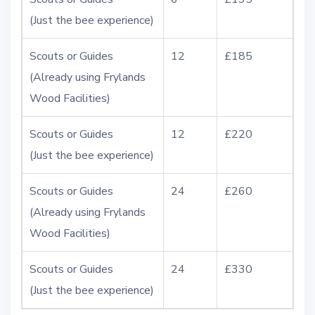
(Just the bee experience)
Scouts or Guides
12
£185
(Already using Frylands
Wood Facilities)
Scouts or Guides
12
£220
(Just the bee experience)
Scouts or Guides
24
£260
(Already using Frylands
Wood Facilities)
Scouts or Guides
24
£330
(Just the bee experience)