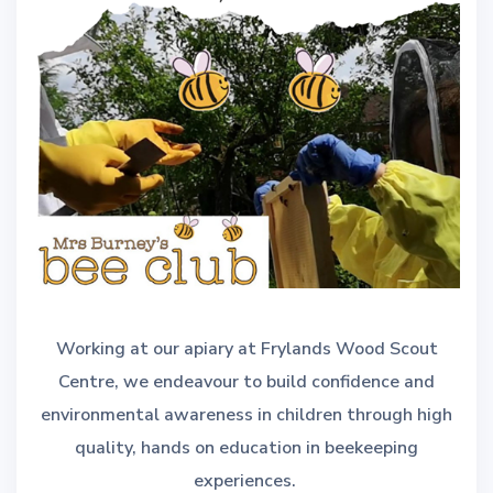
Working at our apiary at Frylands Wood Scout
Centre, we endeavour to build confidence and
environmental awareness in children through high
quality, hands on education in beekeeping
experiences.