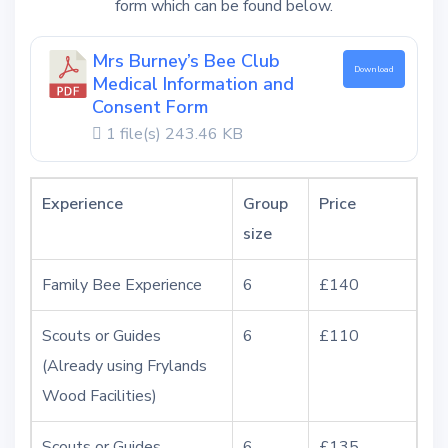
form which can be found below.
Mrs Burney’s Bee Club
Download
Medical Information and
Consent Form
1 file(s)
243.46 KB
Experience
Group
Price
size
Family Bee Experience
6
£140
Scouts or Guides
6
£110
(Already using Frylands
Wood Facilities)
Scouts or Guides
6
£135