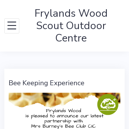
Skip
Frylands Wood
to
content
Scout Outdoor
Centre
Bee Keeping Experience