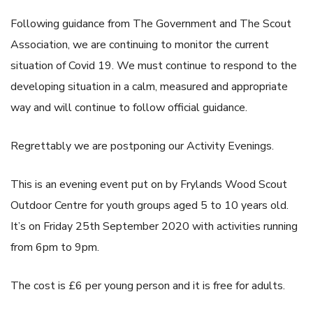
Following guidance from The Government and The Scout
Association, we are continuing to monitor the current
situation of Covid 19. We must continue to respond to the
developing situation in a calm, measured and appropriate
way and will continue to follow official guidance.
Regrettably we are postponing our Activity Evenings.
This is an evening event put on by Frylands Wood Scout
Outdoor Centre for youth groups aged 5 to 10 years old.
It’s on Friday 25th September 2020 with activities running
from 6pm to 9pm.
The cost is £6 per young person and it is free for adults.