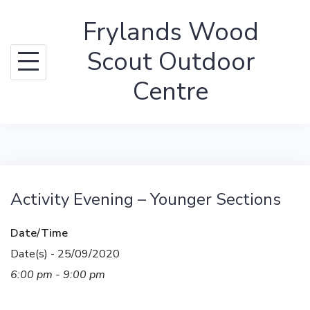
Skip
Frylands Wood
to
content
Scout Outdoor
Centre
Activity Evening – Younger Sections
Date/Time
Date(s) - 25/09/2020
6:00 pm - 9:00 pm