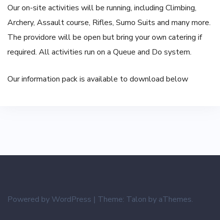
Our on-site activities will be running, including Climbing,
Archery, Assault course, Rifles, Sumo Suits and many more.
The providore will be open but bring your own catering if
required. All activities run on a Queue and Do system.
Our information pack is available to download below
Powered by WordPress
|
Theme:
Talon
by aThemes.