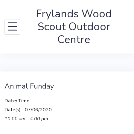
Skip
Frylands Wood
to
content
Scout Outdoor
Centre
Animal Funday
Date/Time
Date(s) - 07/06/2020
10:00 am - 4:00 pm