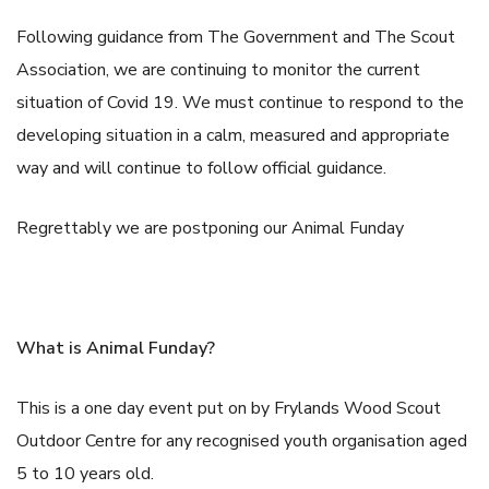
Following guidance from The Government and The Scout
Association, we are continuing to monitor the current
situation of Covid 19. We must continue to respond to the
developing situation in a calm, measured and appropriate
way and will continue to follow official guidance.
Regrettably we are postponing our Animal Funday
What is Animal Funday?
This is a one day event put on by Frylands Wood Scout
Outdoor Centre for any recognised youth organisation aged
5 to 10 years old.