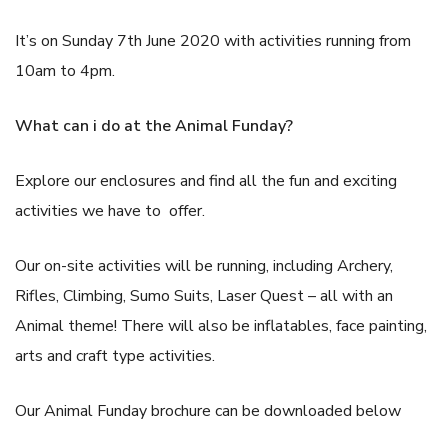
It’s on Sunday 7th June 2020 with activities running from
10am to 4pm.
What can i do at the Animal Funday?
Explore our enclosures and find all the fun and exciting
activities we have to offer.
Our on-site activities will be running, including Archery,
Rifles, Climbing, Sumo Suits, Laser Quest – all with an
Animal theme! There will also be inflatables, face painting,
arts and craft type activities.
Our Animal Funday brochure can be downloaded below