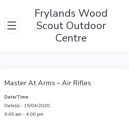
Skip
Frylands Wood
to
content
Scout Outdoor
Centre
Master At Arms – Air Rifles
Date/Time
Date(s) - 15/04/2020
9:00 am - 4:00 pm