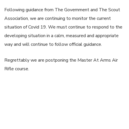
Following guidance from The Government and The Scout
Association, we are continuing to monitor the current
situation of Covid 19. We must continue to respond to the
developing situation in a calm, measured and appropriate
way and will continue to follow official guidance.
Regrettably we are postponing the
Master At Arms Air
Rifle course.