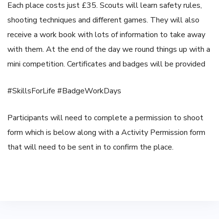
Each place costs just £35. Scouts will learn safety rules,
shooting techniques and different games. They will also
receive a work book with lots of information to take away
with them. At the end of the day we round things up with a
mini competition. Certificates and badges will be provided
#SkillsForLife
#BadgeWorkDays
Participants will need to complete a permission to shoot
form which is below along with a Activity Permission form
that will need to be sent in to confirm the place.