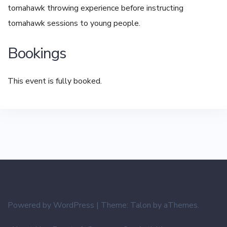
tomahawk throwing experience before instructing
tomahawk sessions to young people.
Bookings
This event is fully booked.
Powered by WordPress
|
Theme:
Talon
by aThemes.