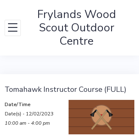
Skip
Frylands Wood
to
content
Scout Outdoor
Centre
Tomahawk Instructor Course (FULL)
Date/Time
Date(s) - 12/02/2023
10:00 am - 4:00 pm