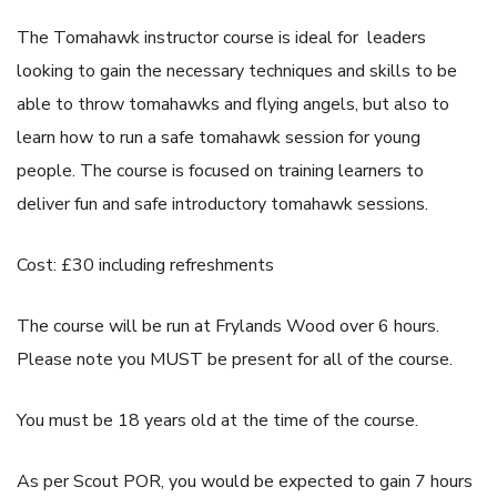
The Tomahawk instructor course is ideal for leaders
looking to gain the necessary techniques and skills to be
able to throw tomahawks and flying angels, but also to
learn how to run a safe tomahawk session for young
people. The course is focused on training learners to
deliver fun and safe introductory tomahawk sessions.
Cost: £30 including refreshments
The course will be run at Frylands Wood over 6 hours.
Please note you MUST be present for all of the course.
You must be 18 years old at the time of the course.
As per Scout POR, you would be expected to gain 7 hours