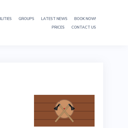
LITIES
GROUPS
LATEST NEWS
BOOK NOW!
PRICES
CONTACT US