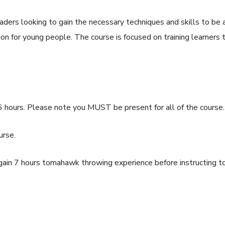
aders looking to gain the necessary techniques and skills to be
on for young people. The course is focused on training learners 
6 hours. Please note you MUST be present for all of the course.
urse.
ain 7 hours tomahawk throwing experience before instructing 