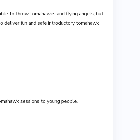
 able to throw tomahawks and flying angels, but
to deliver fun and safe introductory tomahawk
tomahawk sessions to young people.