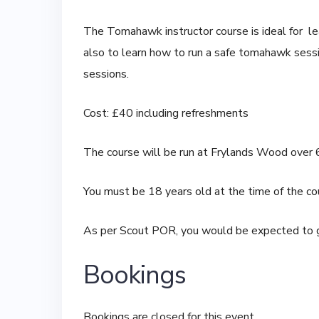
The Tomahawk instructor course is ideal for le
also to learn how to run a safe tomahawk sessi
sessions.
Cost: £40 including refreshments
The course will be run at Frylands Wood over 
You must be 18 years old at the time of the co
As per Scout POR, you would be expected to g
Bookings
Bookings are closed for this event.