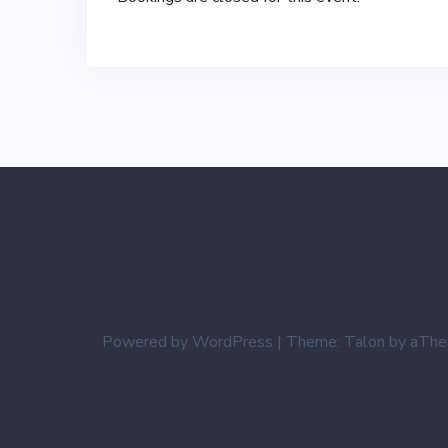
Powered by WordPress
|
Theme:
Talon
by aThe