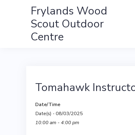
Skip
Frylands Wood
to
Scout Outdoor
content
Centre
Tomahawk Instructo
Date/Time
Date(s) - 08/03/2025
10:00 am - 4:00 pm