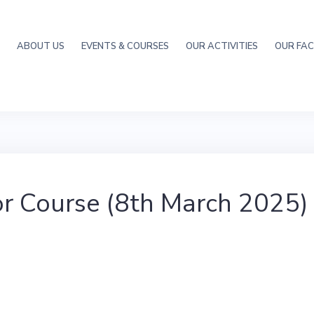
ABOUT US
EVENTS & COURSES
OUR ACTIVITIES
OUR FACI
r Course (8th March 2025)