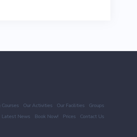
 Courses
Our Activities
Our Facilities
Groups
Latest News
Book Now!
Prices
Contact Us