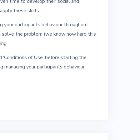
iven time to develop their social and
pply these skills.
ng your participants behaviour throughout.
m solve the problem (we know how hard this
ing.
 ‘Conditions of Use’ before starting the
ding managing your participants behaviour