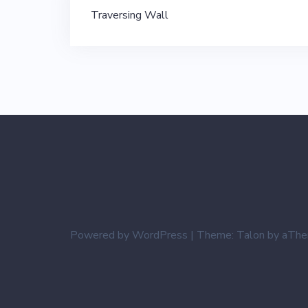
Post
Traversing Wall
navigation
Powered by WordPress
|
Theme:
Talon
by aThe