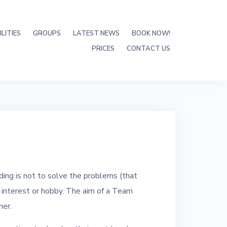
LITIES
GROUPS
LATEST NEWS
BOOK NOW!
PRICES
CONTACT US
ing is not to solve the problems (that
n interest or hobby. The aim of a Team
her.