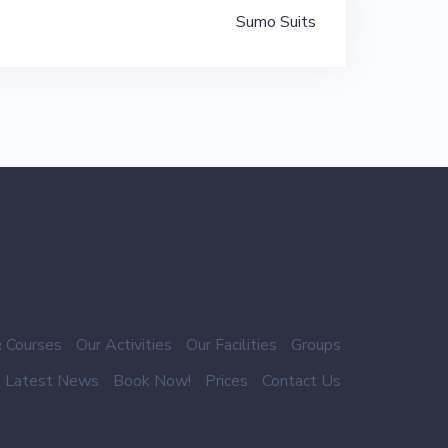
Sumo Suits
 Courses
Our Activities
Our Facilities
Groups
Latest News
Book Now!
Prices
Contact Us