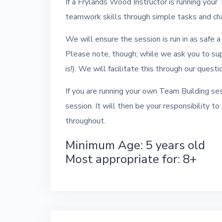
If a Frylands Wood Instructor is running your
teamwork skills through simple tasks and cha
We will ensure the session is run in as safe 
Please note, though; while we ask you to su
is!). We will facilitate this through our ques
If you are running your own Team Building ses
session. It will then be your responsibility t
throughout.
Minimum Age: 5 years old
Most appropriate for: 8+