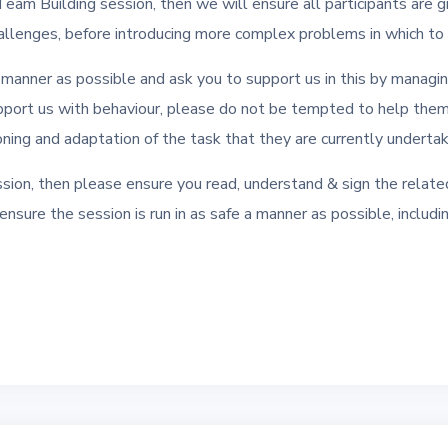
 Team Building session, then we will ensure all participants are g
llenges, before introducing more complex problems in which to a
a manner as possible and ask you to support us in this by managi
pport us with behaviour, please do not be tempted to help the
tioning and adaptation of the task that they are currently undertak
sion, then please ensure you read, understand & sign the related
o ensure the session is run in as safe a manner as possible, inclu