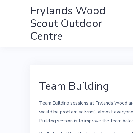
Skip
Frylands Wood
to
Scout Outdoor
content
Centre
Team Building
Team Building sessions at Frylands Wood are
would be problem solving!); almost everyone w
Building session is to improve the team bala