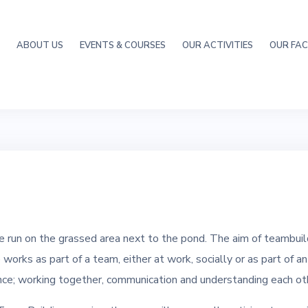
ABOUT US
EVENTS & COURSES
OUR ACTIVITIES
OUR FACI
 run on the grassed area next to the pond. The aim of teambuild
orks as part of a team, either at work, socially or as part of a
nce; working together, communication and understanding each ot